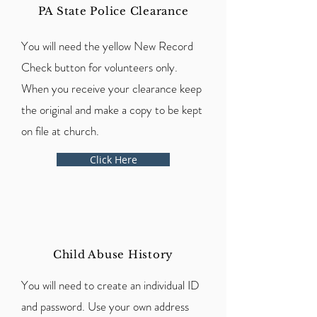
PA State Police Clearance
You will need the yellow New Record
Check button for volunteers only.
When you receive your clearance keep
the original and make a copy to be kept
on file at church.
Click Here
Child Abuse History
You will need to create an individual ID
and password. Use your own address