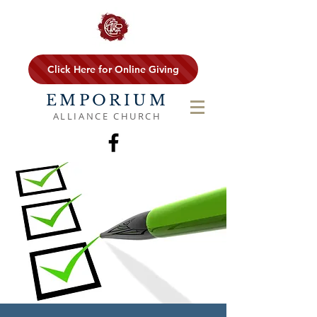
Click Here for Online Giving
EMPORIUM
ALLIANCE CHURCH