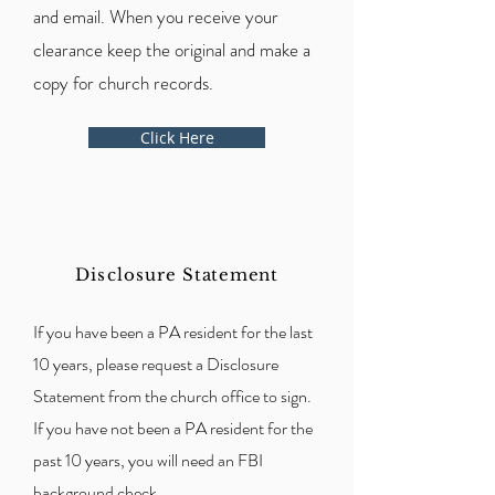
and email. When you receive your
clearance keep the original and make a
copy for church records.
Click Here
Disclosure
Statement
If you have been a PA resident for the last
10 years, please request a Disclosure
Statement from the church office to sign.
If you have not been a PA resident for the
past 10 years, you will need an FBI
background check.