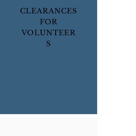
CLEARANCES
FOR
VOLUNTEER
S