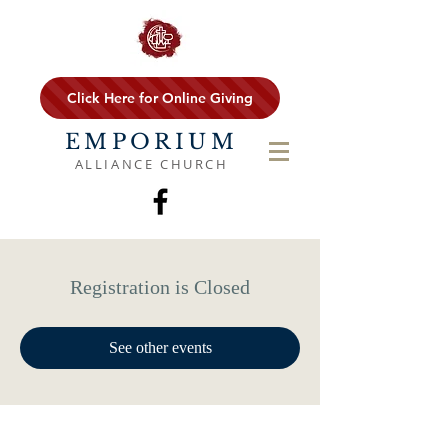
Click Here for Online Giving
EMPORIUM
ALLIANCE CHURCH
Registration is Closed
See other events